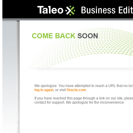
We apologize. You have attempted to reach a URL that no longe
log in again
, or visit
Oracle.com
.
If you have reached this page through a link on our site, ple
contact for support. We apologize for the inconvenience.