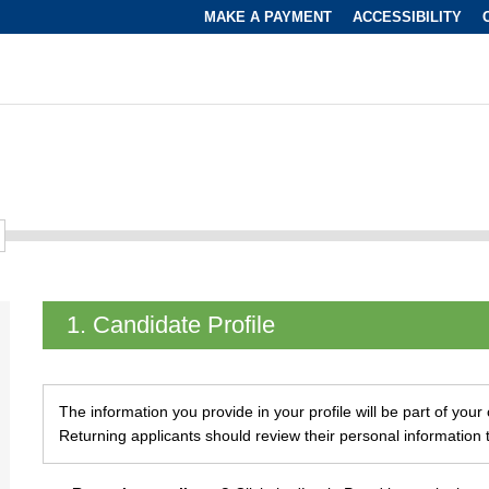
MAKE A PAYMENT
ACCESSIBILITY
1.
Candidate Profile
The information you provide in your profile will be part of you
Returning applicants should review their personal information 