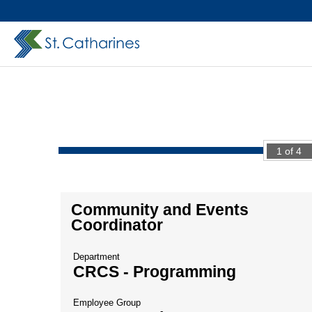
1
of
4
Community and Events
Coordinator
Department
CRCS - Programming
Employee Group