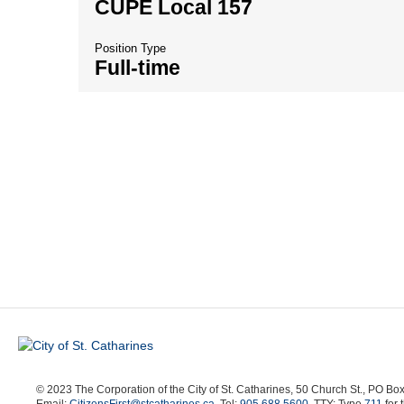
CUPE Local 157
Position Type
Full-time
© 2023 The Corporation of the City of St. Catharines, 50 Church St., PO B
Email:
CitizensFirst@stcatharines.ca
, Tel:
905.688.5600
, TTY: Type
711
for 