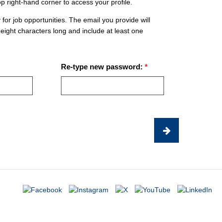
op right-hand corner to access your profile.
 for job opportunities. The email you provide will
eight characters long and include at least one
Re-type new password: