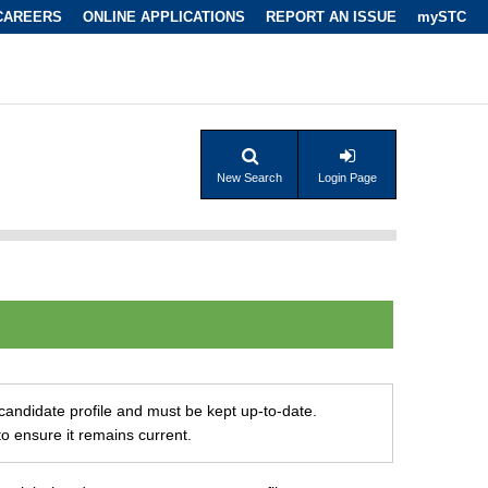
CAREERS
ONLINE APPLICATIONS
REPORT AN ISSUE
mySTC
New Search
Login Page
r candidate profile and must be kept up-to-date.
to ensure it remains current.