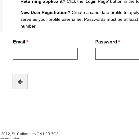
Returning applicant?
Click the 'Login Page' button in the t
New User Registration?
Create a candidate profile to apply
serve as your profile username. Passwords must be at least 
number.
Email
Password
ox 3012, St. Catharines ON L2R 7C2
the operator