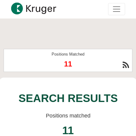
Positions Matched
11
SEARCH RESULTS
Positions matched
11