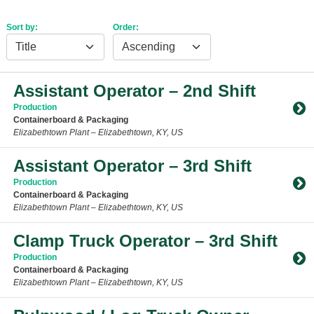
Sort by:
Order:
Assistant Operator – 2nd Shift
Production
Containerboard & Packaging
Elizabethtown Plant – Elizabethtown, KY, US
Toggle Accordion
Assistant Operator – 3rd Shift
Production
Containerboard & Packaging
Elizabethtown Plant – Elizabethtown, KY, US
Toggle Accordion
Clamp Truck Operator – 3rd Shift
Production
Containerboard & Packaging
Elizabethtown Plant – Elizabethtown, KY, US
Toggle Accordion