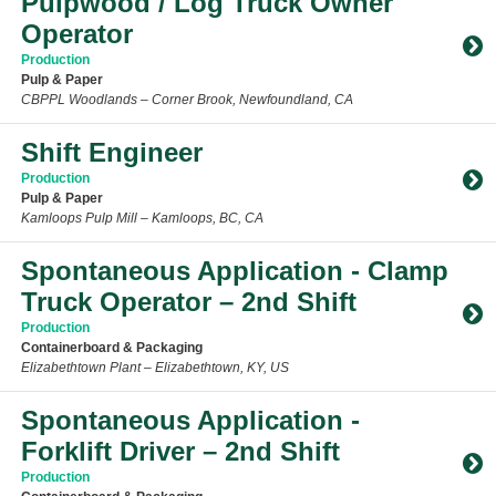
Pulpwood / Log Truck Owner
Operator
Production
Pulp & Paper
CBPPL Woodlands – Corner Brook, Newfoundland, CA
Toggle Accordion
Shift Engineer
Production
Pulp & Paper
Kamloops Pulp Mill – Kamloops, BC, CA
Toggle Accordion
Spontaneous Application - Clamp
Truck Operator – 2nd Shift
Production
Containerboard & Packaging
Elizabethtown Plant – Elizabethtown, KY, US
Toggle Accordion
Spontaneous Application -
Forklift Driver – 2nd Shift
Production