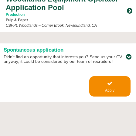
Application Pool
Production
Pulp & Paper
CBPPL Woodlands – Corner Brook, Newfoundland, CA
Toggle Accordion
Spontaneous application
Didn't find an opportunity that interests you? Send us your CV
anyway, it could be considered by our team of recruiters !
Apply
kruger.com/en/careers