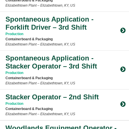
Containerboard & Packaging
Elizabethtown Plant – Elizabethtown, KY, US
Toggle Accordion
Spontaneous Application -
Forklift Driver – 3rd Shift
Production
Containerboard & Packaging
Elizabethtown Plant – Elizabethtown, KY, US
Toggle Accordion
Spontaneous Application -
Stacker Operator – 3rd Shift
Production
Containerboard & Packaging
Elizabethtown Plant – Elizabethtown, KY, US
Toggle Accordion
Stacker Operator – 2nd Shift
Production
Containerboard & Packaging
Elizabethtown Plant – Elizabethtown, KY, US
Toggle Accordion
Woodlands Equipment Operator -