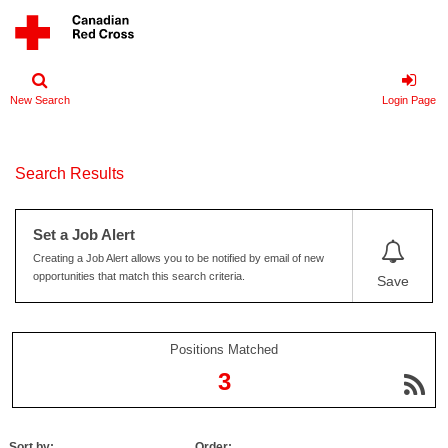
New Search
Login Page
Search Results
Set a Job Alert
Creating a Job Alert allows you to be notified by email of new
opportunities that match this search criteria.
Save
Positions Matched
3
Sort by:
Order: