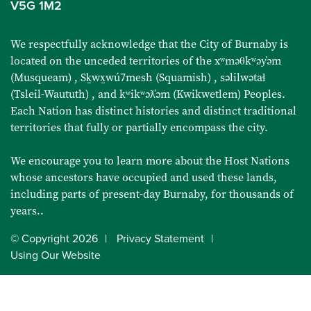
V5G 1M2
We respectfully acknowledge that the City of Burnaby is
located on the unceded territories of the
xʷməθkʷəy̓əm
(Musqueam)
,
Sḵwx̱wú7mesh (Squamish)
,
səlilwətaɬ
(Tsleil-Waututh)
, and
kʷikʷəƛ̓əm (Kwikwetlem) Peoples
.
Each Nation has distinct histories and distinct traditional
territories that fully or partially encompass the city.
We encourage you to learn more about the Host Nations
whose ancestors have occupied and used these lands,
including parts of present-day Burnaby, for thousands of
years..
© Copyright
2026
Privacy Statement
Using Our Website